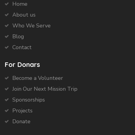
Home
About us
Who We Serve
Blog
Contact
For Donars
Become a Volunteer
Join Our Next Mission Trip
Sponsorships
Projects
Donate