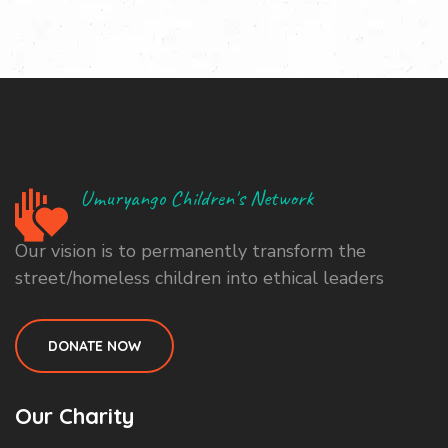
Umuryango Children's Network
Our vision is to permanently transform the
street/homeless children into ethical leaders
DONATE NOW
Our Charity