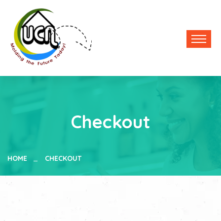
Checkout
HOME
CHECKOUT