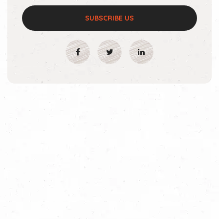
SUBSCRIBE US