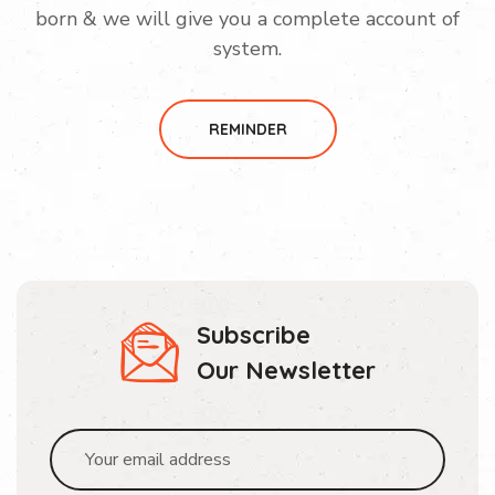
born & we will give you a complete account of
system.
REMINDER
Subscribe
Our Newsletter