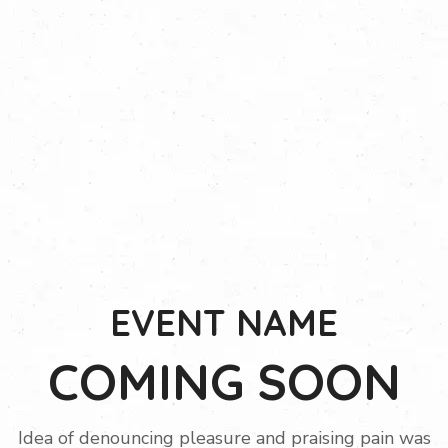
EVENT NAME
COMING SOON
Idea of denouncing pleasure and praising pain was