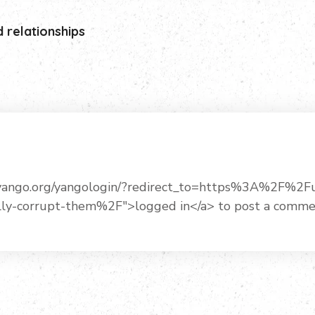
d relationships
uryango.org/yangologin/?redirect_to=https%3A%2F%2
lly-corrupt-them%2F">logged in</a> to post a comme