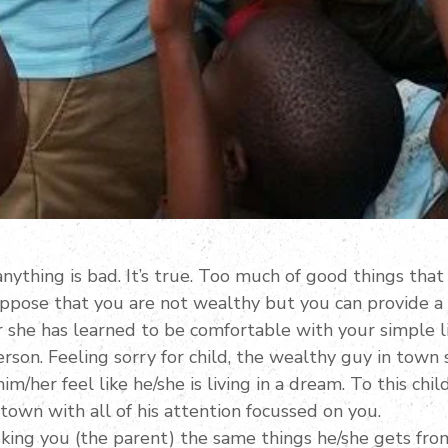
nything is bad. It’s true. Too much of good things that
uppose that you are not wealthy but you can provide a
r she has learned to be comfortable with your simple l
rson. Feeling sorry for child, the wealthy guy in town
m/her feel like he/she is living in a dream. To this chil
town with all of his attention focussed on you.
asking you (the parent) the same things he/she gets fr