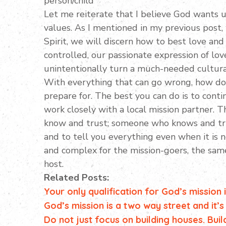
person/child
Let me reiterate that I believe God wants u
values. As I mentioned in my previous post,
Spirit, we will discern how to best love and
controlled, our passionate expression of lo
unintentionally turn a much-needed cultura
With everything that can go wrong, how do y
prepare for. The best you can do is to cont
work closely with a local mission partner. 
know and trust; someone who knows and tru
and to tell you everything even when it is n
and complex for the mission-goers, the same 
host.
Related Posts:
Your only qualification for God’s mission
God’s mission is a two way street and it’s
Do not just focus on building houses. Buil