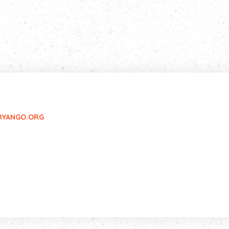
RYANGO.ORG