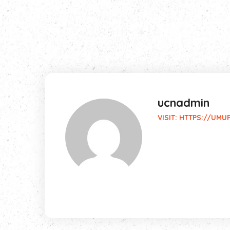
ucnadmin
VISIT:
HTTPS://UMU