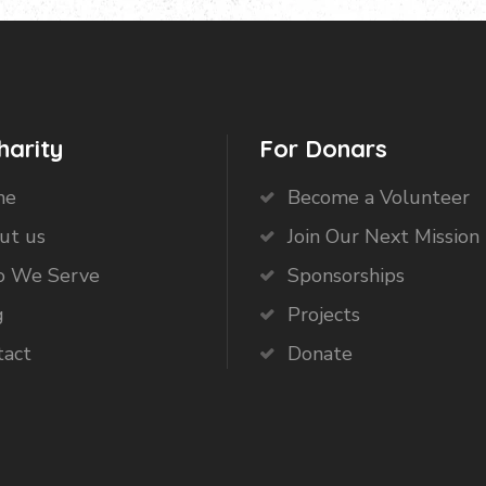
harity
For Donars
me
Become a Volunteer
ut us
Join Our Next Mission 
 We Serve
Sponsorships
g
Projects
tact
Donate