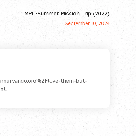
MPC-Summer Mission Trip (2022)
September 10, 2024
Fumuryango.org%2Flove-them-but-
nt.