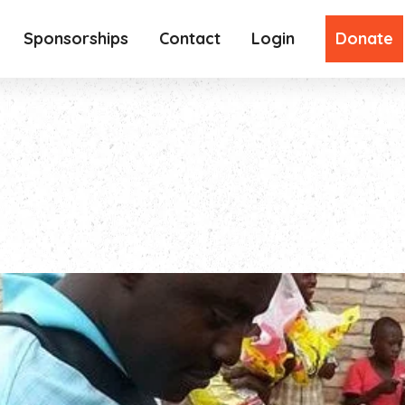
Sponsorships
Contact
Login
Donate