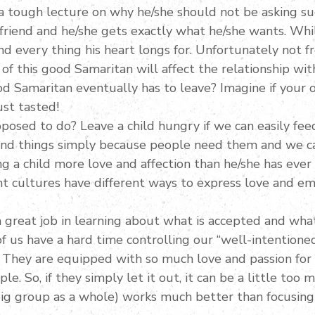
a tough lecture on why he/she should not be asking suc
friend and he/she gets exactly what he/she wants. While
d every thing his heart longs for. Unfortunately not f
f this good Samaritan will affect the relationship with
 Samaritan eventually has to leave? Imagine if your o
ust tasted!
posed to do? Leave a child hungry if we can easily fe
nd things simply because people need them and we can
ng a child more love and affection than he/she has eve
ent cultures have different ways to express love and em
a great job in learning about what is accepted and wha
 us have a hard time controlling our “well-intentione
They are equipped with so much love and passion for 
. So, if they simply let it out, it can be a little too mu
 big group as a whole) works much better than focusing 