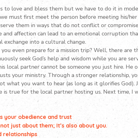
s to love and bless them but we have to do it in moder
 we must first meet the person before meeting his/her
 serve them in ways that do not conflict or compromise t
ve and affection can lead to an emotional corruption th
l exchange into a cultural change.
ou even prepare for a mission trip? Well, there are t
inuously seek God’s help and wisdom while you are serv
This local partner cannot be someone you just hire. H
sts your ministry. Through a stronger relationship, y
ot what you want to hear (as long as it glorifies God).
is true for the local partner hosting us. Next time, I 
 is your obedience and trust
 not just about them; It’s also about you.
d relationships