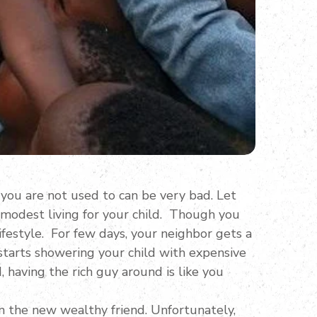
 you are not used to can be very bad. Let
 modest living for your child. Though you
ifestyle. For few days, your neighbor gets a
 starts showering your child with expensive
d, having the rich guy around is like you
om the new wealthy friend. Unfortunately,