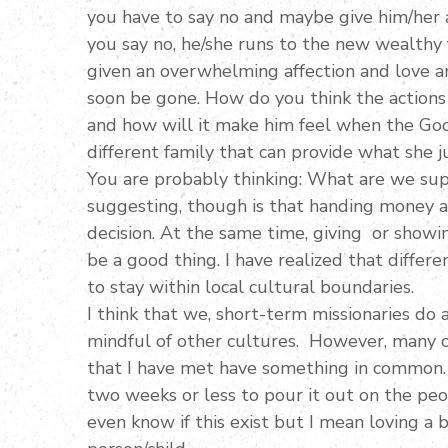
you have to say no and maybe give him/her 
you say no, he/she runs to the new wealthy 
given an overwhelming affection and love an
soon be gone. How do you think the actions o
and how will it make him feel when the Good
different family that can provide what she j
You are probably thinking: What are we sup
suggesting, though is that handing money a
decision. At the same time, giving or showi
be a good thing. I have realized that differ
to stay within local cultural boundaries.
I think that we, short-term missionaries do 
mindful of other cultures. However, many of
that I have met have something in common. 
two weeks or less to pour it out on the people
even know if this exist but I mean loving a