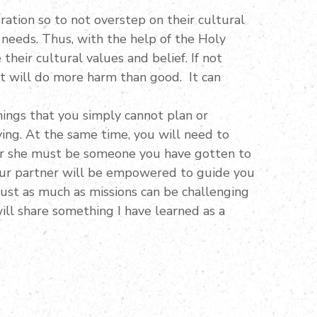
ation so to not overstep on their cultural
 needs. Thus, with the help of the Holy
heir cultural values and belief. If not
at will do more harm than good. It can
hings that you simply cannot plan or
ing. At the same time, you will need to
e or she must be someone you have gotten to
our partner will be empowered to guide you
 Just as much as missions can be challenging
will share something I have learned as a