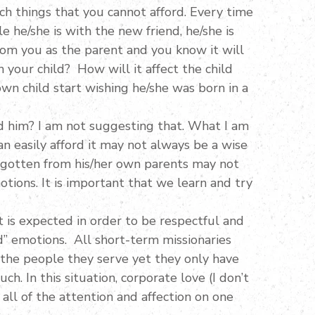
h things that you cannot afford. Every time
 he/she is with the new friend, he/she is
rom you as the parent and you know it will
 your child? How will it affect the child
wn child start wishing he/she was born in a
ed him? I am not suggesting that. What I am
 easily afford it may not always be a wise
r gotten from his/her own parents may not
otions. It is important that we learn and try
t is expected in order to be respectful and
d” emotions. All short-term missionaries
the people they serve yet they only have
ch. In this situation, corporate love (I don’t
all of the attention and affection on one