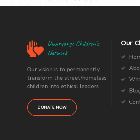
Our C
Umuryango Children's
Network
Ho
Abo
Our vision is to permanently
transform the street/homeless
Who
children into ethical leaders
Blo
Con
DONATE NOW