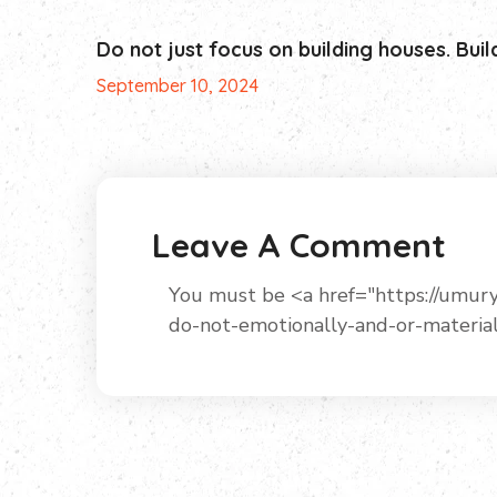
Do not just focus on building houses. Buil
September 10, 2024
Leave A Comment
You must be <a href="https://um
do-not-emotionally-and-or-materia