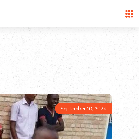
September 10, 2024