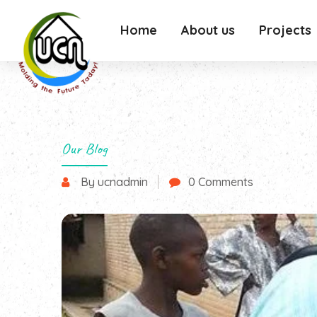
Home
About us
Projects
Our Blog
By ucnadmin
0 Comments