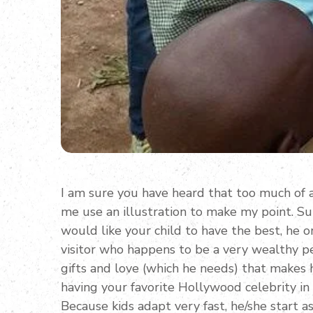
I am sure you have heard that too much of a
me use an illustration to make my point. S
would like your child to have the best, he o
visitor who happens to be a very wealthy pe
gifts and love (which he needs) that makes hi
having your favorite Hollywood celebrity in 
Because kids adapt very fast, he/she start 