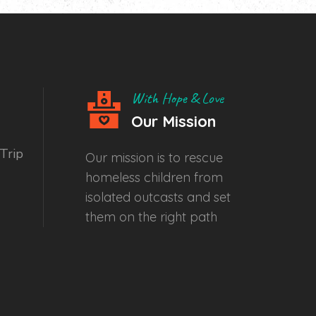
With Hope & Love
Our Mission
Trip
Our mission is to rescue
homeless children from
isolated outcasts and set
them on the right path