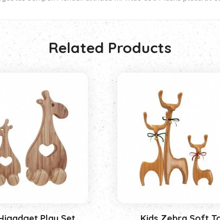
Related Products
Higadget Play Set
Kids Zebra Soft T