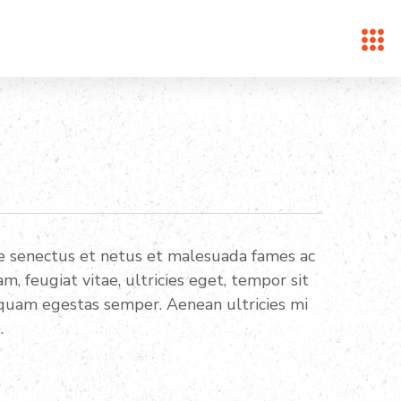
ue senectus et netus et malesuada fames ac
, feugiat vitae, ultricies eget, tempor sit
 quam egestas semper. Aenean ultricies mi
.