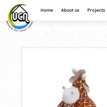
Home
About us
Projects