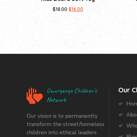
Original
Current
$
18.00
$
16.00
price
price
was:
is:
$18.00.
$16.00.
Our C
Umuryango Children's
Network
Ho
Abo
Our vision is to permanently
transform the street/homeless
Who
children into ethical leaders
Blo