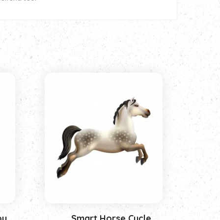
oy
Smart Horse Cycle