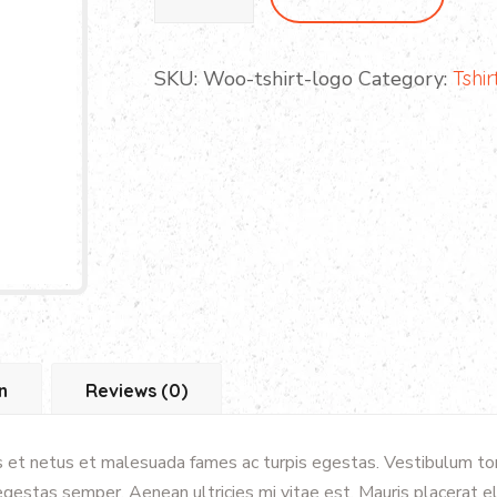
Play
Set
quantity
SKU:
Woo-tshirt-logo
Category:
Tshir
n
Reviews (0)
 et netus et malesuada fames ac turpis egestas. Vestibulum tort
gestas semper. Aenean ultricies mi vitae est. Mauris placerat el