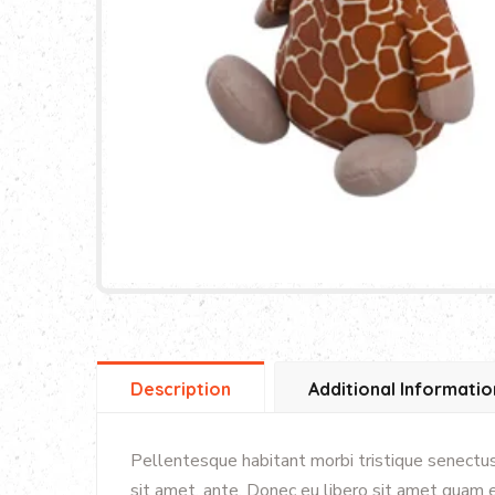
Description
Additional Informatio
Pellentesque habitant morbi tristique senectus
sit amet, ante. Donec eu libero sit amet quam e