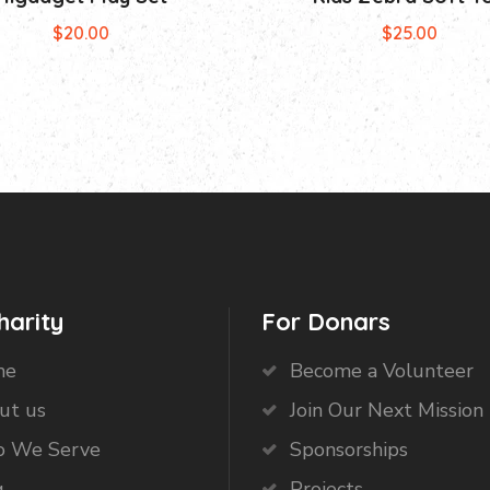
$
20.00
$
25.00
harity
For Donars
me
Become a Volunteer
ut us
Join Our Next Mission 
 We Serve
Sponsorships
g
Projects