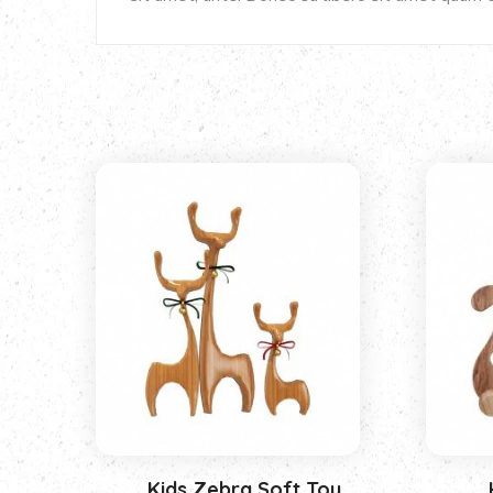
Kids Zebra Soft Toy