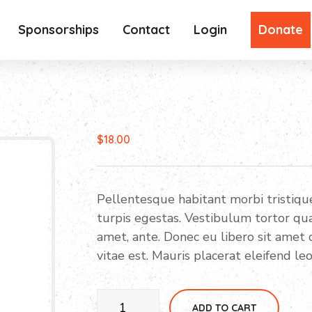
Sponsorships
Contact
Login
Donate
$
18.00
Pellentesque habitant morbi tristiq
turpis egestas. Vestibulum tortor quam
amet, ante. Donec eu libero sit amet
vitae est. Mauris placerat eleifend leo
Higadget
ADD TO CART