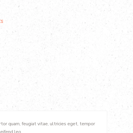
ts
or quam, feugiat vitae, ultricies eget, tempor
eifend leo.